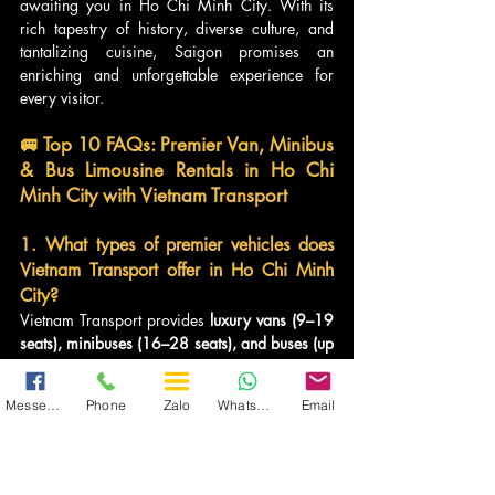
awaiting you in Ho Chi Minh City. With its 
rich tapestry of history, diverse culture, and 
tantalizing cuisine, Saigon promises an 
enriching and unforgettable experience for 
every visitor.
🚐 Top 10 FAQs: Premier Van, Minibus 
& Bus Limousine Rentals in Ho Chi 
Minh City with Vietnam Transport
1. What types of premier vehicles does 
Vietnam Transport offer in Ho Chi Minh 
City?
Vietnam Transport provides 
luxury vans (9–19 
seats), minibuses (16–28 seats), and buses (up 
to 45 seats)
. All are upgraded to limousine 
standards with 
massage seats, leather 
Messenger
Phone
Zalo
WhatsApp
Email
interiors, and entertainment systems
. Brands 
include 
Dcar, Auto Kingdom, Thaco, and 
Hyundai Universe
, ideal for corporate groups, 
families, and tourists.