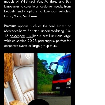
models of 
9-18 seat Van, Minibus, and Bus 
Limousines
 to cater to all customer needs, from 
budget-friendly options to luxurious vehicles: 
Luxury Vans, Minibuses
Premium 
options such as the Ford Transit or 
Mercedes-Benz Sprinter, accommodating 10-
16 
passengers, us L
imousines: Luxurious large 
vehicles seating 20-28 passengers, perfect for 
corporate events or large group tours.