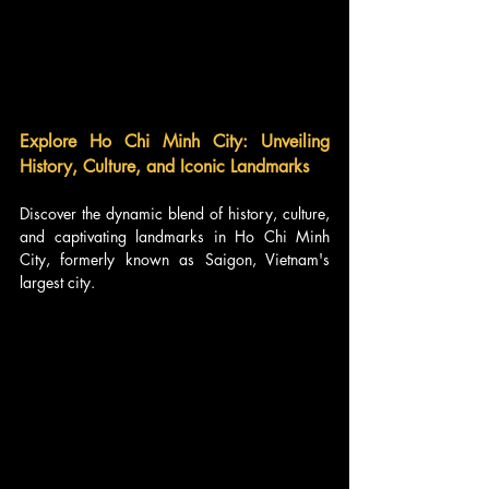
Explore Ho Chi Minh City: Unveiling 
History, Culture, and Iconic Landmarks
Discover the dynamic blend of history, culture, 
and captivating landmarks in Ho Chi Minh 
City, formerly known as Saigon, Vietnam's 
largest city. 