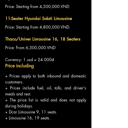
Price: Starting from 4,500,000 VND
11-Seater Hyundai Solati Limousine
Price: Starting from 4,800,000 VND.
Thaco/Univer Limousine 16, 18 Seaters
Price: From 6,500,000 VND
Currency: 1 usd = 24.000đ
Price including
+ Prices apply to both inbound and domestic 
customers.
+ Prices include fuel, oil, tolls, and driver's 
meals and rest.
+ The price list is valid and does not apply 
during holidays.
+ Dcar Limousine 9, 11 seats.
+ Limousine 16, 19 seats.