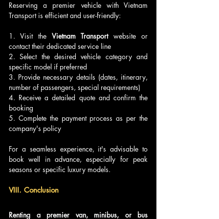
Reserving a premier vehicle with Vietnam 
Transport is efficient and user-friendly:
1. Visit the 
Vietnam Transport 
website or 
contact their dedicated service line
2. Select the desired vehicle category and 
specific model if preferred
3. Provide necessary details (dates, itinerary, 
number of passengers, special requirements)
4. Receive a detailed quote and confirm the 
booking
5. Complete the payment process as per the 
company's policy
For a seamless experience, it's advisable to 
book well in advance, especially for peak 
seasons or specific luxury models.
VIII. Conclusion
Renting a premier van, minibus, or bus 