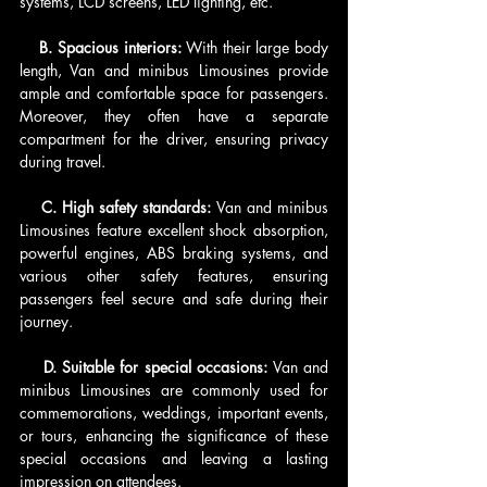
systems, LCD screens, LED lighting, etc.
    B. Spacious interiors: 
With their large body 
length, Van and minibus Limousines provide 
ample and comfortable space for passengers. 
Moreover, they often have a separate 
compartment for the driver, ensuring privacy 
during travel.
    C. High safety standards: 
Van and minibus 
Limousines feature excellent shock absorption, 
powerful engines, ABS braking systems, and 
various other safety features, ensuring 
passengers feel secure and safe during their 
journey.
    D. Suitable for special occasions:
 Van and 
minibus Limousines are commonly used for 
commemorations, weddings, important events, 
or tours, enhancing the significance of these 
special occasions and leaving a lasting 
impression on attendees.