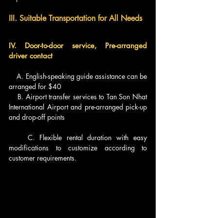
III. Suitable Transportation for All Needs
IV. Door-to-door service, Pre-arranged 
driver contact
    A. English-speaking guide assistance can be 
arranged for $40
    B. Airport transfer services to Tan Son Nhat 
International Airport and pre-arranged pick-up 
and drop-off points
    C. Flexible rental duration with easy 
modifications to customize according to 
customer requirements.