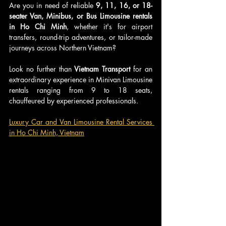
Are you in need of reliable 
9, 11, 16, or 18-
seater Van, Minibus, or Bus Limousine rentals 
in Ho Chi Minh
, whether it's for airport 
transfers, round-trip adventures, or tailor-made 
journeys across Northern Vietnam?
Look no further than 
Vietnam Transport
 for an 
extraordinary experience in Minivan Limousine 
rentals ranging from 9 to 18 seats, 
chauffeured by experienced professionals.
Luxury Car and Van Limousine Rental Services 
in Ho Chi Minh, Vietnam