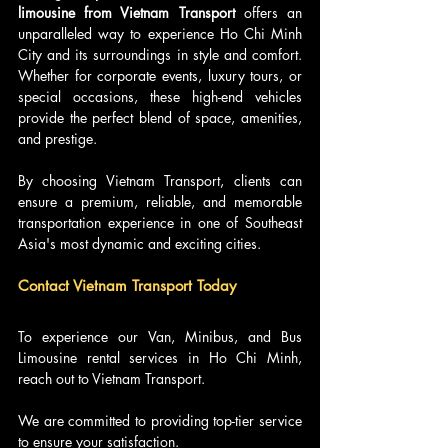
limousine from Vietnam Transport
 offers an 
unparalleled way to experience Ho Chi Minh 
City and its surroundings in style and comfort. 
Whether for corporate events, luxury tours, or 
special occasions, these high-end vehicles 
provide the perfect blend of space, amenities, 
and prestige. 
By choosing Vietnam Transport, clients can 
ensure a premium, reliable, and memorable 
transportation experience in one of Southeast 
Asia's most dynamic and exciting cities.
Contact Vietnam Transport Today
To experience our Van, Minibus, and Bus 
Limousine rental services in Ho Chi Minh, 
reach out to Vietnam Transport.
We are committed to providing top-tier service 
to ensure your satisfaction.