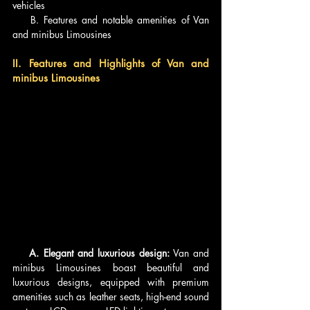
vehicles
    B. Features and notable amenities of Van 
and minibus Limousines
II. Features and Highlights of Van and 
minibus Limousines
    A. Elegant and luxurious design:
 Van and 
minibus Limousines boast beautiful and 
luxurious designs, equipped with premium 
amenities such as leather seats, high-end sound 