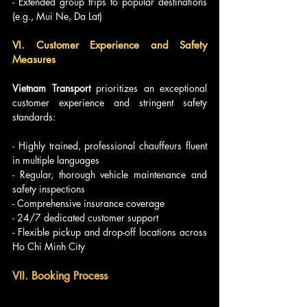
- Extended group trips to popular destinations 
(e.g., Mui Ne, Da Lat)
VI. Customer Experience and Safety 
Measures
Vietnam Transport
 prioritizes an exceptional 
customer experience and stringent safety 
standards:
- Highly trained, professional chauffeurs fluent 
in multiple languages
- Regular, thorough vehicle maintenance and 
safety inspections
- Comprehensive insurance coverage
- 24/7 dedicated customer support
- Flexible pickup and drop-off locations across 
Ho Chi Minh City
VII. Booking Process