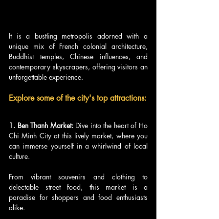
It is a bustling metropolis adorned with a 
unique mix of French colonial architecture, 
Buddhist temples, Chinese influences, and 
contemporary skyscrapers, offering visitors an 
unforgettable experience.
Explore some of the city's top attractions:
1. Ben Thanh Market:
 Dive into the heart of Ho 
Chi Minh City at this lively market, where you 
can immerse yourself in a whirlwind of local 
culture. 
From vibrant souvenirs and clothing to 
delectable street food, this market is a 
paradise for shoppers and food enthusiasts 
alike.