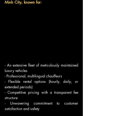
Minh City, known for:
- An extensive fleet of meticulously maintained 
luxury vehicles
- Professional, multilingual chauffeurs
- Flexible rental options (hourly, daily, or 
extended periods)
- Competitive pricing with a transparent fee 
structure
- Unwavering commitment to customer 
satisfaction and safety