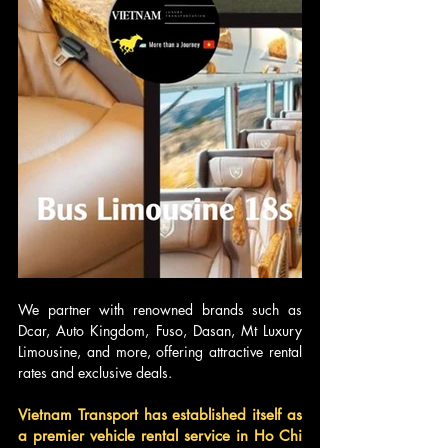
We partner with renowned brands such as 
Dcar, Auto Kingdom, Fuso, Dasan, Mt Luxury 
Limousine, and more, offering attractive rental 
rates and exclusive deals.
Vietnam Transport has established itself as 
a premier vehicle rental service in Ho Chi 