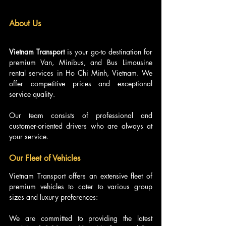
About 
Us
Vietnam Transport
 is your go-to destination for 
premium Van, Minibus, and Bus Limousine 
rental services in Ho Chi Minh, Vietnam. We 
offer competitive prices and exceptional 
service quality.
Our team consists of professional and 
customer-oriented drivers who are always at 
your service.
Our Fleet of Vehicles
Vietnam Transport offers an extensive fleet of 
premium vehicles to cater to various group 
sizes and luxury preferences:
We are committed to providing the latest 