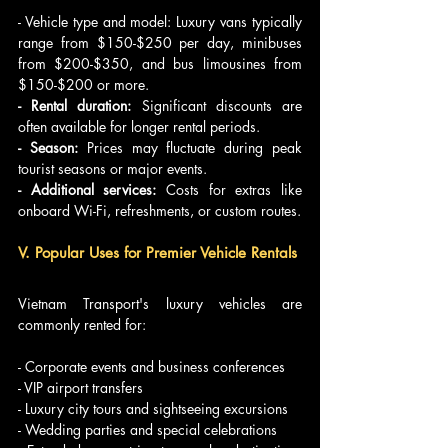
- Vehicle type and model: Luxury vans typically 
range from $150-$250 per day, minibuses 
from $200-$350, and bus limousines from 
$150-$200 or more.
- Rental duration:
 Significant discounts are 
often available for longer rental periods.
- Season:
 Prices may fluctuate during peak 
tourist seasons or major events.
- Additional services:
 Costs for extras like 
onboard Wi-Fi, refreshments, or custom routes.
V. Popular Uses for Premier Vehicle Rentals
Vietnam Transport's luxury vehicles are 
commonly rented for:
- Corporate events and business conferences
- VIP airport transfers
- Luxury city tours and sightseeing excursions
- Wedding parties and special celebrations