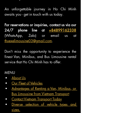
An unforgettable journey in Ho Chi Minh 
awaits you - get in touch with us today.
For reservations or inquiries, contact us via our 
24/7 phone line at 
+84899162338
(WhatsApp, Zalo) or email us at 
thuexelimousine03@gmail.com
.
Don't miss the opportunity to experience the 
finest Van, Minibus, and Bus Limousine rental 
service that Ho Chi Minh has to offer.
MENU
About Us
Our Fleet of Vehicles
Advantages of Renting a Van, Minibus, or 
Bus Limousine from Vietnam Transport
Contact Vietnam Transport Today
Diverse selection of vehicle types and 
sizes.