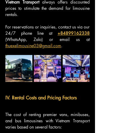
Vietnam Transport
 always offers discounted 
prices to stimulate the demand for limousine 
rentals.
For reservations or inquiries, contact us via our 
24/7 phone line at 
+84899162338
(WhatsApp, Zalo) or email us at 
thuexelimousine03@gmail.com
.
IV. Rental Costs and Pricing Factors
The cost of renting premier vans, minibuses, 
and bus limousines with Vietnam Transport 
varies based on several factors: