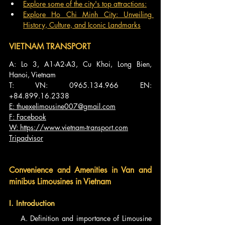
Explore some of the city's top attractions:
Explore Ho Chi Minh City: Unveiling 
History, Culture, and Iconic Landmarks
VIETNAM TRANSPORT
A: Lo 3, A1-A2-A3, Cu Khoi, Long Bien, 
Hanoi, Vietnam
T: VN: 0965.134.966 EN: 
+84.899.16.2338
E: 
thuexelimousine007@gmail.com
F: Facebook
W: 
https://www.vietnam-transport.com
Tripadvisor
Convenience and Amenities in Van and 
minibus Limousines in Vietnam
I. Introduction
    A. Definition and importance of Limousine 