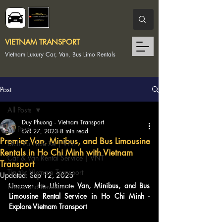
VIETNAM TRANSPORT
Vietnam Luxury Car, Van, Bus Limo Rentals
Post
All Posts
Duy Phuong - Vietnam Transport
All Posts
Oct 27, 2023
8 min read
Premier Van, Minibus, and Bus Limousine
Dịch Vụ Thuê Xe | VNT
Rentals in Ho Chi Minh with Vietnam
Car & Van Rental Service | VNT
Transport
Tin tức Vietnam Transport
Updated:
Sep 12, 2025
Uncover the Ultimate 
Van, Minibus, and Bus 
News and Reviews
Limousine Rental Service in Ho Chi Minh - 
Explore Vietnam Transport