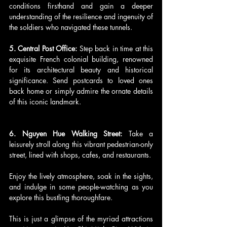
conditions firsthand and gain a deeper 
understanding of the resilience and ingenuity of 
the soldiers who navigated these tunnels.
5. Central Post Office: 
Step back in time at this 
exquisite French colonial building, renowned 
for its architectural beauty and historical 
significance. Send postcards to loved ones 
back home or simply admire the ornate details 
of this iconic landmark.
6. Nguyen Hue Walking Street: 
Take a 
leisurely stroll along this vibrant pedestrian-only 
street, lined with shops, cafes, and restaurants. 
Enjoy the lively atmosphere, soak in the sights, 
and indulge in some people-watching as you 
explore this bustling thoroughfare.
This is just a glimpse of the myriad attractions 