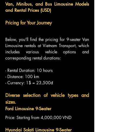
Van, Minibus, and Bus Limousine Models 
and Rental Prices (USD)
Pricing for Your Journey
Below, you'll find the pricing for 9-seater Van 
Limousine rentals at Vietnam Transport, which 
includes various vehicle options and 
corresponding rental durations:
- Rental Duration: 10 hours
- Distance: 100 km
- Currency: 1$ = 23,500đ
Diverse selection of vehicle types and 
sizes.
Ford Limousine 9-Seater
Price: Starting from 4,000,000 VND
Hyundai Solati Limousine 9-Seater