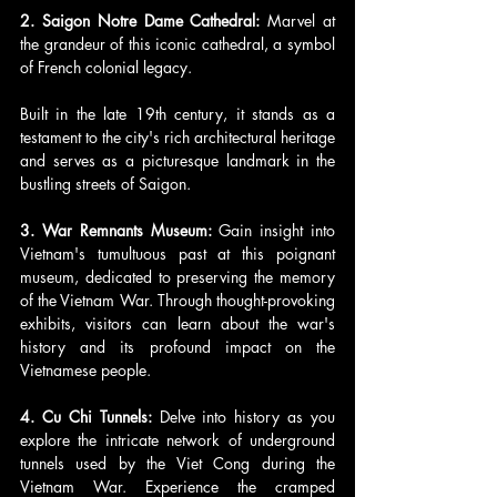
2. Saigon Notre Dame Cathedral: 
Marvel at 
the grandeur of this iconic cathedral, a symbol 
of French colonial legacy. 
Built in the late 19th century, it stands as a 
testament to the city's rich architectural heritage 
and serves as a picturesque landmark in the 
bustling streets of Saigon.
3. War Remnants Museum:
 Gain insight into 
Vietnam's tumultuous past at this poignant 
museum, dedicated to preserving the memory 
of the Vietnam War. Through thought-provoking 
exhibits, visitors can learn about the war's 
history and its profound impact on the 
Vietnamese people.
4. Cu Chi Tunnels: 
Delve into history as you 
explore the intricate network of underground 
tunnels used by the Viet Cong during the 
Vietnam War. Experience the cramped 