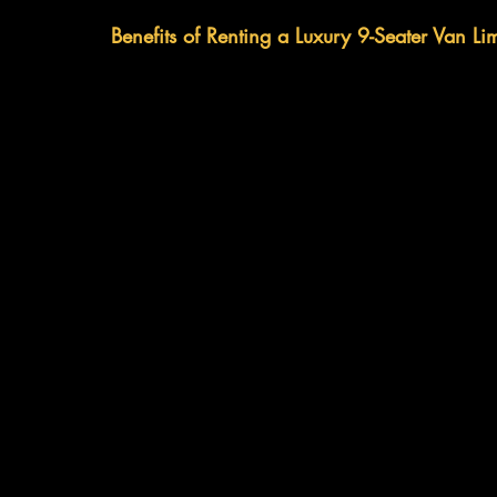
Benefits of Renting a Luxury 9-Seater Van Li