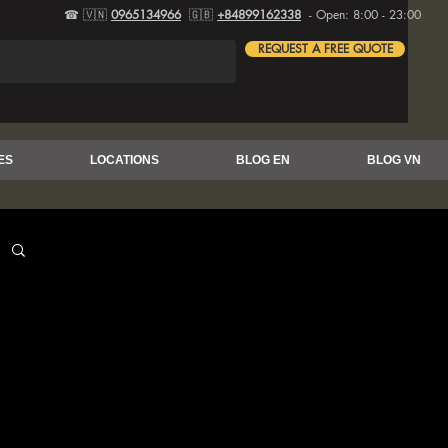
☎ 🇻🇳
0965134966
🇬🇧
+84899162338
- Open: 8:00 - 23:00
REQUEST A FREE QUOTE
ES
LOCATIONS
BLOG EN
BLOG VN