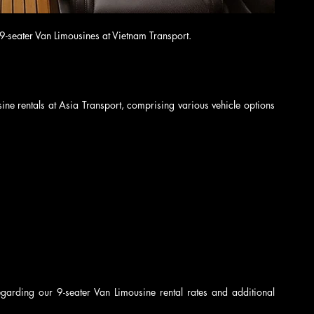
 9-seater Van Limousines at Vietnam Transport.
ine rentals at Asia Transport, comprising various vehicle options 
egarding our 9-seater Van Limousine rental rates and additional 