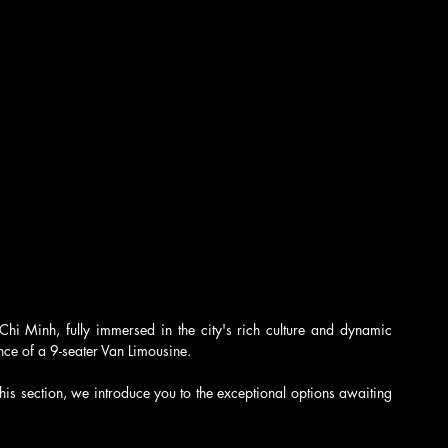
o Chi Minh, fully immersed in the city's rich culture and dynamic 
nce of a 9-seater Van Limousine.
this section, we introduce you to the exceptional options awaiting 