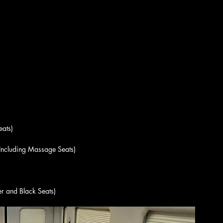
eats)
(Including Massage Seats)
er and Black Seats)