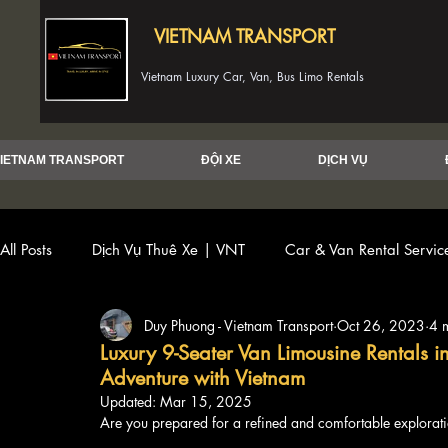
VIETNAM TRANSPORT
Vietnam Luxury Car, Van, Bus Limo Rentals
IETNAM TRANSPORT
ĐỘI XE
DỊCH VỤ
All Posts
Dịch Vụ Thuê Xe | VNT
Car & Van Rental Servi
Duy Phuong - Vietnam Transport
Oct 26, 2023
4 
Luxury 9-Seater Van Limousine Rentals 
Adventure with Vietnam
Updated:
Mar 15, 2025
Are you prepared for a refined and comfortable explorati