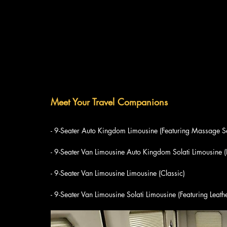
Meet Your Travel Companions
- 9-Seater Auto Kingdom Limousine (Featuring Massage S
- 9-Seater Van Limousine Auto Kingdom Solati Limousine 
- 9-Seater Van Limousine Limousine (Classic)
- 9-Seater Van Limousine Solati Limousine (Featuring Leath