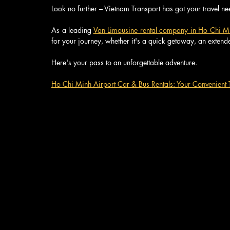
Look no further – Vietnam Transport has got your travel n
As a leading 
Van Limousine rental company in Ho Chi M
for your journey, whether it's a quick getaway, an extend
Here's your pass to an unforgettable adventure.
Ho Chi Minh Airport Car & Bus Rentals: Your Convenient T