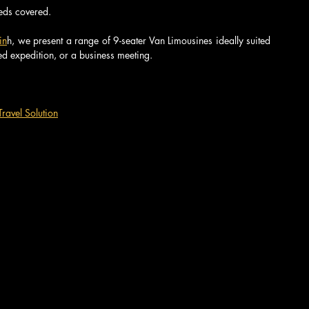
eeds covered.
in
h, we present a range of 9-seater Van Limousines ideally suited 
ed expedition, or a business meeting.
ravel Solution