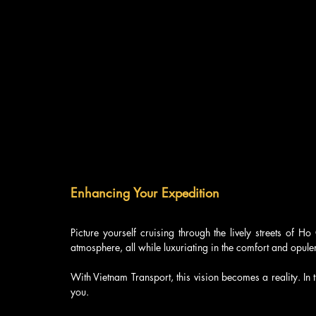
Enhancing Your Expedition
Picture yourself cruising through the lively streets of H
atmosphere, all while luxuriating in the comfort and opule
With Vietnam Transport, this vision becomes a reality. In 
you.