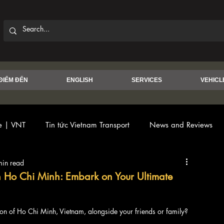
ĐIỂM ĐẾN
ENGLISH
SERVICES
VEHICL
ce | VNT
Tin tức Vietnam Transport
News and Reviews
min read
in Ho Chi Minh: Embark on Your Ultimate
on of Ho Chi Minh, Vietnam, alongside your friends or family?