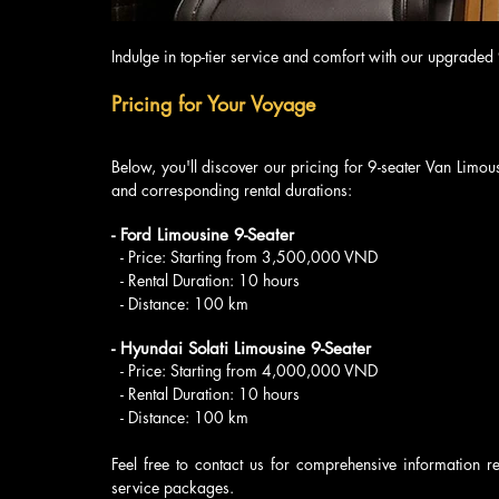
Indulge in top-tier service and comfort with our upgraded
Pricing for Your Voyage
Below, you'll discover our pricing for 9-seater Van Limous
and corresponding rental durations:
- Ford Limousine 9-Seater
  - Price: Starting from 3,500,000 VND
  - Rental Duration: 10 hours
  - Distance: 100 km
- Hyundai Solati Limousine 9-Seater
  - Price: Starting from 4,000,000 VND
  - Rental Duration: 10 hours
  - Distance: 100 km
Feel free to contact us for comprehensive information r
service packages.