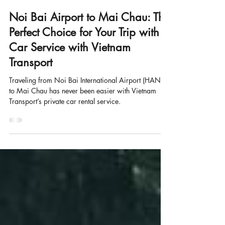
Mar 6, 2025
6 min read
Noi Bai Airport to Mai Chau: The
Perfect Choice for Your Trip with
Car Service with Vietnam
Transport
Traveling from Noi Bai International Airport (HAN)
to Mai Chau has never been easier with Vietnam
Transport’s private car rental service.