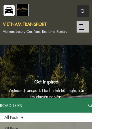
VIETNAM TRANSPORT
Vietnam Luxury Car, Van, Bus Limo Rentals
Get Inspired
Vietnam Transport: Hành trình tiện nghi, trái
tim chuyên nghiệp!
ROAD TRIPS
Vietnam Transport: Convenient Journeys,
Professional Hearts!
All Posts
All Posts