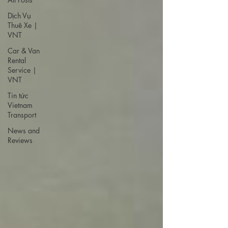
Dịch Vụ
Thuê Xe |
VNT
Car & Van
Rental
Service |
VNT
Tin tức
Vietnam
Transport
News and
Reviews