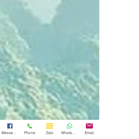
Messenger
Phone
Zalo
WhatsApp
Email