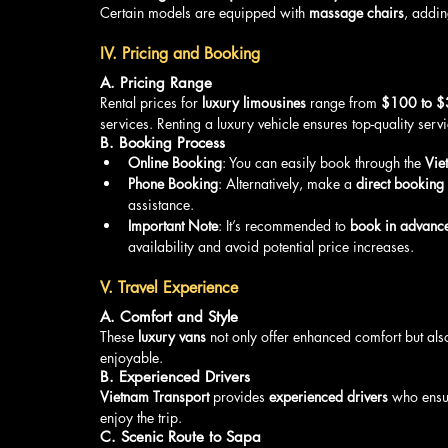
Certain models are equipped with 
massage chairs
, addin
IV. Pricing and Booking
A. Pricing Range
Rental prices for 
luxury limousines
 range from 
$100 to 
services. Renting a luxury vehicle ensures top-quality servi
B. Booking Process
Online Booking
: You can easily book through the 
Vie
Phone Booking
: Alternatively, make a 
direct booking
assistance.
Important Note
: It’s recommended to 
book in advanc
availability and avoid potential price increases.
V. Travel Experience
A. Comfort and Style
These 
luxury vans
 not only offer enhanced comfort but als
enjoyable.
B. Experienced Drivers
Vietnam Transport
 provides 
experienced drivers
 who ensu
enjoy the trip.
C. Scenic Route to Sapa