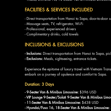
FACILITIES & SERVICES INCLUDED
- Direct transportation from Hanoi to Sapa, door-to-door s
- Massage seats, TV, refrigerator, Wi-Fi
- Professional, experienced drivers
- Complimentary drinks, cold towels
INCLUSIONS & EXCLUSIONS
- Inclusions: 
Direct transportation from Hanoi to Sapa, pic
- Exclusions:
 Meals, sightseeing, entrance tickets.
Experience the epitome of luxury travel with Vietnam Tra
embark on a journey of opulence and comfort to Sapa.
Duration: 3 Days
- 9-Seater Van & Minibus Limousine:
 $396 USD
- VIP Lounge 9-Seater/Solati 9-Seater Van & Minibus Limo
- 11-Seater Van & Minibus Limousine:
 $438 USD
- Hyundai/Fuso 16, 18-Seater Van & Minibus Limousine: