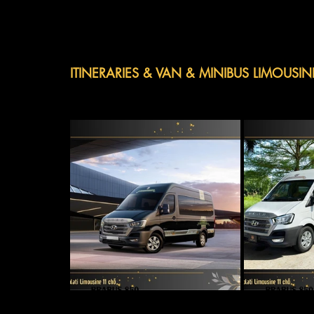
ITINERARIES & VAN & MINIBUS LIMOUSIN