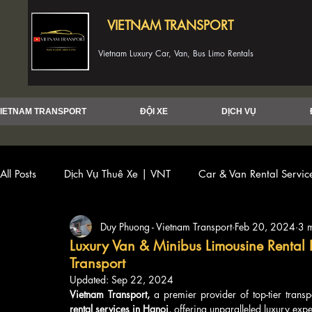
VIETNAM TRANSPORT
Vietnam Luxury Car, Van, Bus Limo Rentals
IETNAM TRANSPORT
ĐỘI XE
DỊCH VỤ
All Posts
Dịch Vụ Thuê Xe | VNT
Car & Van Rental Servi
Duy Phuong - Vietnam Transport
Feb 20, 2024
3 
Luxury Van & Minibus Limousine Rental 
Transport
Updated:
Sep 22, 2024
Vietnam Transport,
 a premier provider of top-tier transp
rental services in Hanoi
, offering unparalleled luxury expe