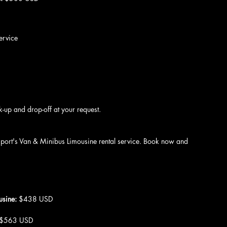
ervice
k-up and drop-off at your request.
nsport's Van & Minibus Limousine rental service. Book now and 
usine: 
$438 USD
 $563 USD