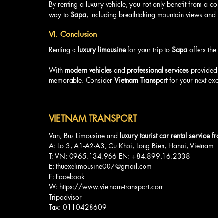
By renting a luxury vehicle, you not only benefit from a co
way to 
Sapa
, including breathtaking mountain views and
VI. Conclusion
Renting a 
luxury limousine
 for your trip to 
Sapa
 offers th
With 
modern vehicles
 and 
professional services
 provided
memorable. Consider 
Vietnam Transport
 for your next ex
VIETNAM TRANSPORT
Van, Bus Limousine
 and 
luxury tourist car rental service 
A: Lo 3, A1-A2-A3, Cu Khoi, Long Bien, Hanoi, Vietnam
T: VN: 0965.134.966 EN: +84.899.16.2338
E: 
thuexelimousine007@gmail.com
F: 
Facebook
W: 
https://www.vietnam-transport.com
Tripadvisor
Tax: 0110428609