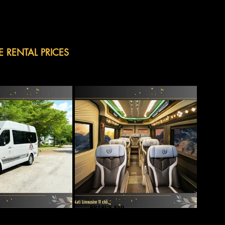
E RENTAL PRICES