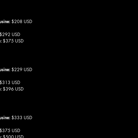
usine: 
$208 USD
$292 USD
:
 $375 USD
usine: 
$229 USD
$313 USD
:
 $396 USD
usine:
 $333 USD
 $375 USD
: 
$500 USD