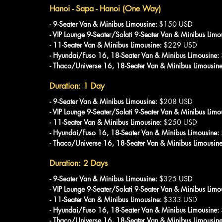
Hanoi - Sapa - Hanoi (One Way)
- 9-Seater Van & Minibus Limousine: 
$150 USD
- VIP Lounge 9-Seater/Solati 9-Seater Van & Minibus Limo
- 11-Seater Van & Minibus Limousine:
 $229 USD
- Hyundai/Fuso 16, 18-Seater Van & Minibus Limousine: 
- Thaco/Universe 16, 18-Seater Van & Minibus Limousine
Duration: 1 Day
- 9-Seater Van & Minibus Limousine:
 $208 USD
- VIP Lounge 9-Seater/Solati 9-Seater Van & Minibus Limo
- 11-Seater Van & Minibus Limousine:
 $250 USD
- Hyundai/Fuso 16, 18-Seater Van & Minibus Limousine: 
- Thaco/Universe 16, 18-Seater Van & Minibus Limousine
Duration: 2 Days
- 9-Seater Van & Minibus Limousine: 
$325 USD
- VIP Lounge 9-Seater/Solati 9-Seater Van & Minibus Limo
- 11-Seater Van & Minibus Limousine: 
$333 USD
- Hyundai/Fuso 16, 18-Seater Van & Minibus Limousine:
- Thaco/Universe 16, 18-Seater Van & Minibus Limousine