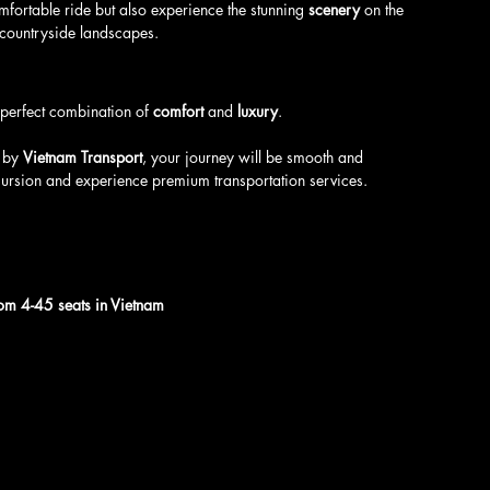
mfortable ride but also experience the stunning 
scenery
 on the 
 countryside landscapes.
e perfect combination of 
comfort
 and 
luxury
. 
 by 
Vietnam Transport
, your journey will be smooth and 
cursion and experience premium transportation services.
from 4-45 seats in Vietnam