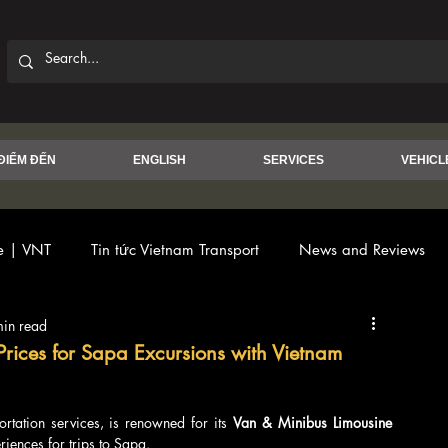
ĐIỂM ĐẾN
ENGLISH
SERVICES
VEHICL
ce | VNT
Tin tức Vietnam Transport
News and Reviews
min read
Prices for Sapa Excursions with Vietnam
ortation services, is renowned for its 
Van & Minibus Limousine 
riences for trips to Sapa.