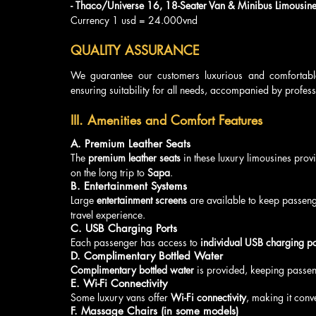
- Thaco/Universe 16, 18-Seater Van & Minibus Limousine
Currency 1 usd = 24.000vnd
QUALITY ASSURANCE
We guarantee our customers luxurious and comfortabl
ensuring suitability for all needs, accompanied by profess
III. Amenities and Comfort Features
A. Premium Leather Seats
The 
premium leather seats
 in these luxury limousines pro
on the long trip to 
Sapa
.
B. Entertainment Systems
Large 
entertainment screens
 are available to keep passeng
travel experience.
C. USB Charging Ports
Each passenger has access to 
individual USB charging po
D. Complimentary Bottled Water
Complimentary bottled water
 is provided, keeping passen
E. Wi-Fi Connectivity
Some luxury vans offer 
Wi-Fi connectivity
, making it conve
F. Massage Chairs (in some models)