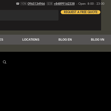
☎ 🇻🇳
0965134966
🇬🇧
+84899162338
- Open: 8:00 - 23:00
REQUEST A FREE QUOTE
ES
LOCATIONS
BLOG EN
BLOG VN