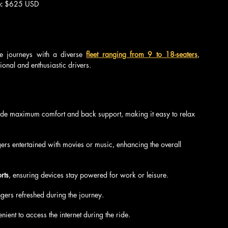
: 
$625 USD
e journeys with a diverse 
fleet ranging from 9 to 18-seaters
, 
ional and enthusiastic drivers.
vide maximum comfort and back support, making it easy to relax 
ers entertained with movies or music, enhancing the overall 
rts
, ensuring devices stay powered for work or leisure.
gers refreshed during the journey.
nient to access the internet during the ride.