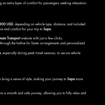
g an extra layer of comfort for passengers seeking relaxation.
$300 USD
, depending on vehicle type, distance, and included 
ce and comfort for your trip to 
Sapa
.
tnam Transport
 website with just a few clicks.
 through the hotline for faster arrangements and personalized 
e
, especially during peak travel seasons, to secure vehicle 
o bring a sense of style, making your journey to 
Sapa
 more 
re a smooth and safe journey, allowing you to fully relax and 