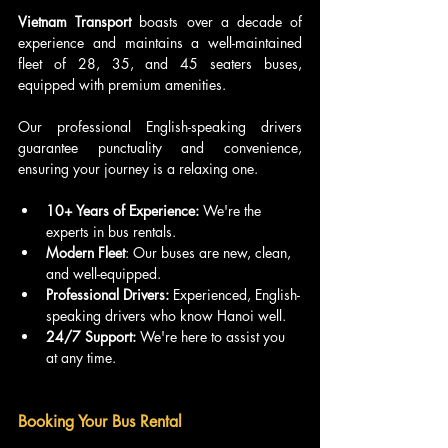
Vietnam Transport
 boasts over a decade of 
experience and maintains a well-maintained 
fleet of 28, 35, and 45 seaters buses, 
equipped with premium amenities. 
Our professional English-speaking drivers 
guarantee punctuality and convenience, 
ensuring your journey is a relaxing one.
10+ Years of Experience: 
We're the 
experts in bus rentals.
Modern Fleet
: Our buses are new, clean, 
and well-equipped.
Professional Drivers: 
Experienced, English-
speaking drivers who know Hanoi well.
24/7 Support: 
We're here to assist you 
at any time.
Booking Your Bus Rental