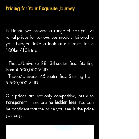
Pricing for Your Exquisite Journey
In Hanoi, we provide a range of competitive 
rental prices for various bus models, tailored to 
your budget. Take a look at our rates for a 
100km/10h trip:
- Thaco/Universe 28, 34-seater Bus: Starting 
from 4,500,000 VND
- Thaco/Universe 45-seater Bus: Starting from 
5,500,000 VND
Our prices are not only competitive, but also 
transparent
. There are 
no hidden fees
. You can 
be confident that the price you see is the price 
you pay.