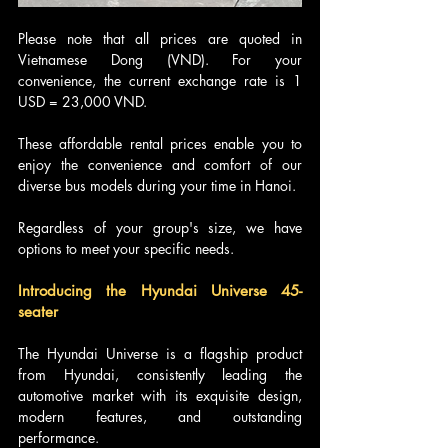
Please note that all prices are quoted in 
Vietnamese Dong (VND). For your 
convenience, the current exchange rate is 1 
USD = 23,000 VND.
These affordable rental prices enable you to 
enjoy the convenience and comfort of our 
diverse bus models during your time in Hanoi. 
Regardless of your group's size, we have 
options to meet your specific needs.
Introducing the Hyundai Universe 45-
seater
The Hyundai Universe is a flagship product 
from Hyundai, consistently leading the 
automotive market with its exquisite design, 
modern features, and outstanding 
performance. 