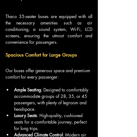
Thaco 35-seater buses are equipped with all 
the necessary amenities such as air 
conditioning, a sound system, Wi-Fi, LCD 
screens, ensuring the utmost comfort and 
convenience for passengers.
Spacious Comfort for Large Groups
Our buses offer generous space and premium 
comfort for every passenger:
Ample Seating
: Designed to comfortably 
accommodate groups of 28, 35, or 45 
passengers, with plenty of legroom and 
headspace.
Luxury Seats
: High-quality, cushioned 
seats for a comfortable journey, perfect 
for long trips.
Advanced Climate Control
: Modern air 