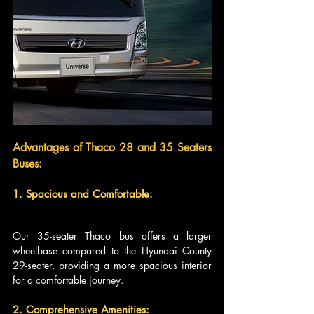
Advantages of Thaco 28 and 35 Seaters 
Buses:
1. Spacious and Comfortable: 
Our 35-seater Thaco bus offers a larger 
wheelbase compared to the Hyundai County 
29-seater, providing a more spacious interior 
for a comfortable journey.
2. Comprehensive Amenities: 