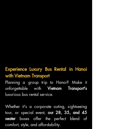
Experience Luxury Bus Rental in Hanoi 
with Vietnam Transport
Planning a group trip to Hanoi? Make it 
unforgettable with
 Vietnam Transport's
luxurious bus rental service. 
Whether it's a corporate outing, sightseeing 
tour, or special event, 
our 28, 35, and 45 
seater
 buses offer the perfect blend of 
comfort, style, and affordability.