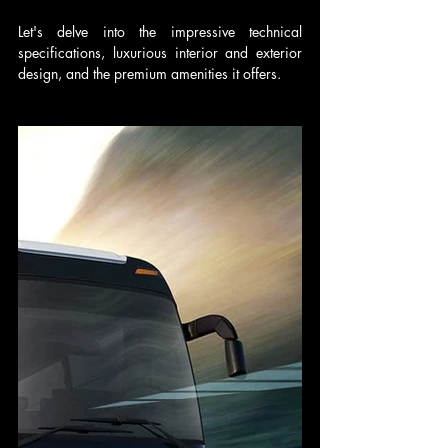
Let's delve into the impressive technical 
specifications, luxurious interior and exterior 
design, and the premium amenities it offers.