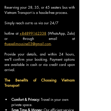
Reserving your 28, 35, or 45 seaters bus with 
Vietnam Transport is a hassle-free process. 
Simply reach out to us via our 24/7 
hotline at 
+84899162338
 (WhatsApp, Zalo) 
or through email at 
thuexelimousine03@gmail.com
. 
Provide your details, and within 24 hours, 
we'll confirm your booking. Payment options 
are available in cash or via credit card upon 
arrival.
The Benefits of Choosing Vietnam 
Transport
Comfort & Privacy:
 Travel in your own 
private space.
Save Time & Money:
 Our efficient service 