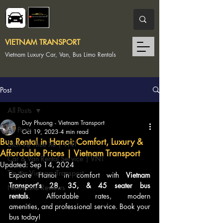
VIETNAM TRANSPORT
Vietnam Luxury Car, Van, Bus Limo Rentals
Post
All Posts
Duy Phuong - Vietnam Transport
All Posts
Oct 19, 2023
4 min read
Bus Rental in Hanoi: Comfort, Luxury &
Dịch Vụ Thuê Xe | VNT
Affordable Prices | Vietnam Transport
Car & Van Rental Service | VNT
Updated:
Sep 14, 2024
Tin tức Vietnam Transport
Explore Hanoi in comfort with 
Vietnam 
Transport's 28, 35, & 45 seater bus 
News and Reviews
rentals
. Affordable rates, modern 
amenities, and professional service. Book your 
bus today!