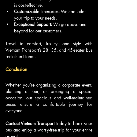
is cost-effective.
Customizable Itineraries:
 We can tailor 
your trip to your needs.
Exceptional Support:
 We go above and 
beyond for our customers.
Travel in comfort, luxury, and style with 
Vietnam Transport’s 28, 35, and 45-seater bus 
rentals in Hanoi. 
Conclusion
Whether you’re organizing a corporate event, 
planning a tour, or arranging a special 
occasion, our spacious and well-maintained 
buses ensure a comfortable journey for 
everyone. 
Contact Vietnam Transport 
today to book your 
bus and enjoy a worry-free trip for your entire 
group!