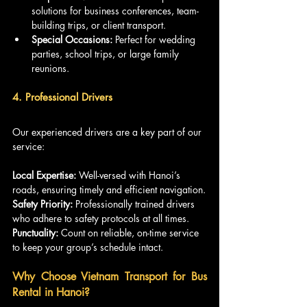
solutions for business conferences, team-
building trips, or client transport.
Special Occasions:
 Perfect for wedding 
parties, school trips, or large family 
reunions.
4. Professional Drivers
Our experienced drivers are a key part of our 
service:
Local Expertise: 
Well-versed with Hanoi’s 
roads, ensuring timely and efficient navigation.
Safety Priority:
 Professionally trained drivers 
who adhere to safety protocols at all times.
Punctuality:
 Count on reliable, on-time service 
to keep your group’s schedule intact.
Why Choose Vietnam Transport for Bus 
Rental in Hanoi?