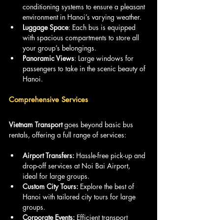
conditioning systems to ensure a pleasant 
environment in Hanoi’s varying weather.
Luggage Space
: Each bus is equipped 
with spacious compartments to store all 
your group’s belongings.
Panoramic Views
: Large windows for 
passengers to take in the scenic beauty of 
Hanoi.
Comprehensive Services
Vietnam Transport 
goes beyond basic bus 
rentals, offering a full range of services:
Airport Transfers: 
Hassle-free pick-up and 
drop-off services at Noi Bai Airport, 
ideal for large groups.
Custom City Tours: 
Explore the best of 
Hanoi with tailored city tours for large 
groups.
Corporate Events: 
Efficient transport 